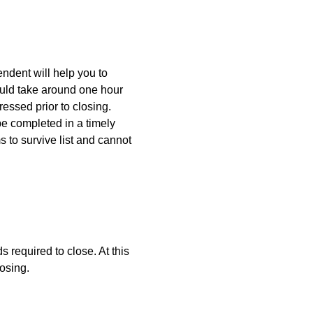
endent will help you to
uld take around one hour
ressed prior to closing.
be completed in a timely
s to survive list and cannot
s required to close. At this
losing.