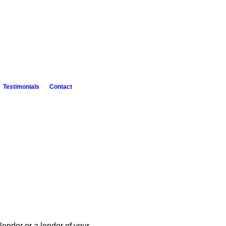
Testimonials
Contact
lender or a lender of your