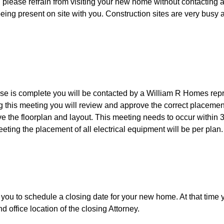
g please refrain from visiting your new home without contacting
ing present on site with you. Construction sites are very bus
ouse is complete you will be contacted by a William R Homes rep
 this meeting you will review and approve the correct placement
e the floorplan and layout. This meeting needs to occur within 3 d
eeting the placement of all electrical equipment will be per plan.
you to schedule a closing date for your new home. At that time y
office location of the closing Attorney.