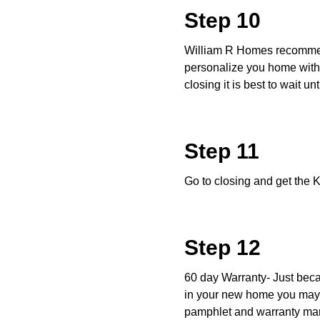
Step 10
William R Homes recommend
personalize you home with 
closing it is best to wait u
Step 11
Go to closing and get the 
Step 12
60 day Warranty- Just beca
in your new home you may 
pamphlet and warranty manu