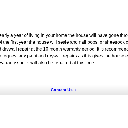
arly a year of living in your home the house will have gone throu
f the first year the house will settle and nail pops, or sheetro
d drywall repair at the 10 month warranty period. It is recommend
 request any paint and drywall repairs as this gives the house e
warranty specs will also be repaired at this time.
Contact Us