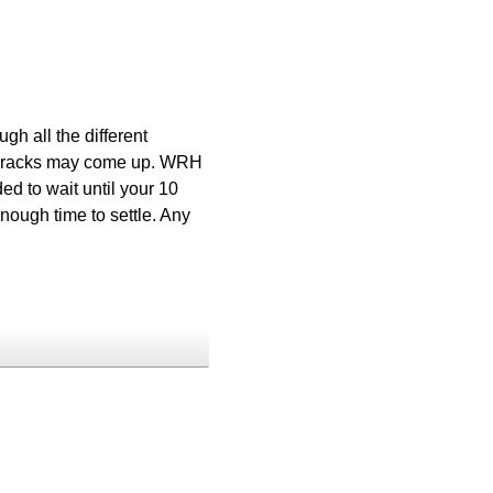
gh all the different
ck cracks may come up. WRH
ed to wait until your 10
nough time to settle. Any