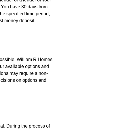
. You have 30 days from
 the specified time period,
st money deposit.
ossible. William R Homes
ur available options and
ions may require a non-
ecisions on options and
al. During the process of