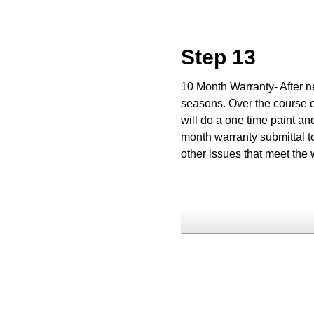
Step 13
10 Month Warranty- After ne
seasons. Over the course o
will do a one time paint an
month warranty submittal to
other issues that meet the 