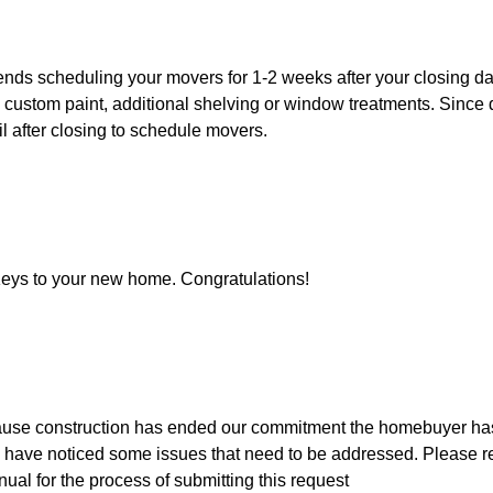
s scheduling your movers for 1-2 weeks after your closing dat
custom paint, additional shelving or window treatments. Since 
ntil after closing to schedule movers.
Keys to your new home. Congratulations!
use construction has ended our commitment the homebuyer hasn't
have noticed some issues that need to be addressed. Please ref
al for the process of submitting this request