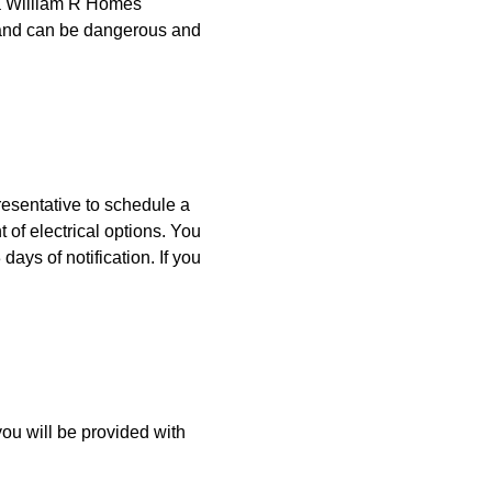
 a William R Homes
y and can be dangerous and
resentative to schedule a
 of electrical options. You
ays of notification. If you
ou will be provided with