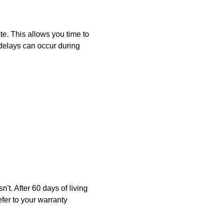
e. This allows you time to
delays can occur during
. After 60 days of living
er to your warranty