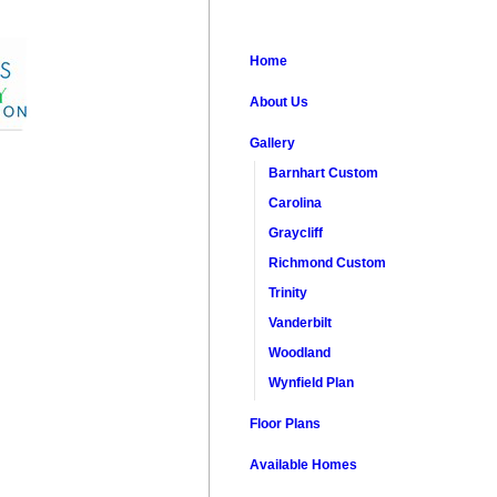
Home
About Us
Gallery
Barnhart Custom
Carolina
Graycliff
Richmond Custom
Trinity
Vanderbilt
Woodland
Wynfield Plan
Floor Plans
Available Homes