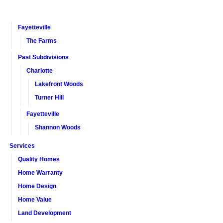
Fayetteville
The Farms
Past Subdivisions
Charlotte
Lakefront Woods
Turner Hill
Fayetteville
Shannon Woods
Services
Quality Homes
Home Warranty
Home Design
Home Value
Land Development