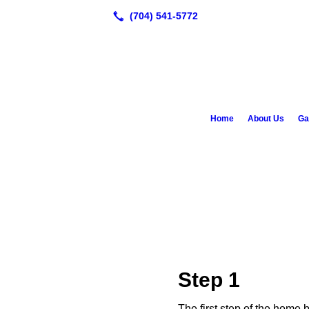
Home
About Us
Ga
Step 1
The first step of the home 