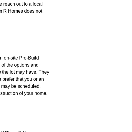
 reach out to a local
iam R Homes does not
n on-site Pre-Build
l of the options and
s the lot may have. They
 prefer that you or an
ng may be scheduled.
nstruction of your home.