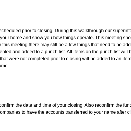
scheduled prior to closing. During this walkthrough our superint
 your home and show you how things operate. This meeting sho
r this meeting there may still be a few things that need to be add
ted and added to a punch list. All items on the punch list will 
hat were not completed prior to closing will be added to an item
home.
 confirm the date and time of your closing. Also reconfirm the fund
y companies to have the accounts transferred to your name after c