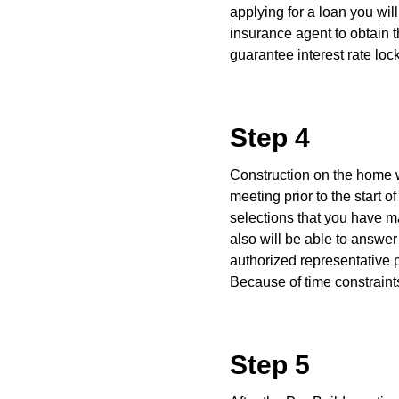
applying for a loan you wi
insurance agent to obtain 
guarantee interest rate loc
Step 4
Construction on the home wi
meeting prior to the start 
selections that you have m
also will be able to answer
authorized representative p
Because of time constraints
Step 5