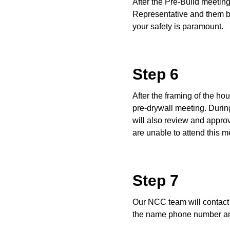
After the Pre-Build meetin
Representative and them be
your safety is paramount.
Step 6
After the framing of the h
pre-drywall meeting. During
will also review and approv
are unable to attend this m
Step 7
Our NCC team will contact 
the name phone number and 