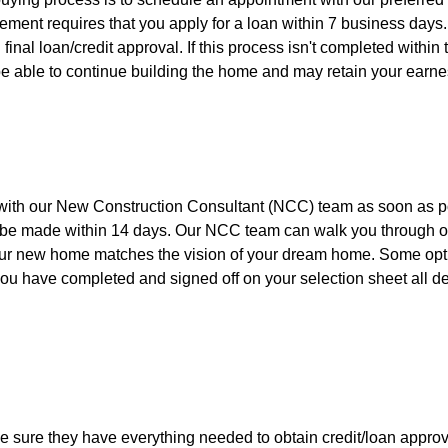
ment requires that you apply for a loan within 7 business days
 final loan/credit approval. If this process isn't completed within
e able to continue building the home and may retain your earne
ith our New Construction Consultant (NCC) team as soon as p
ns be made within 14 days. Our NCC team can walk you through o
our new home matches the vision of your dream home. Some opt
ou have completed and signed off on your selection sheet all d
e sure they have everything needed to obtain credit/loan approv