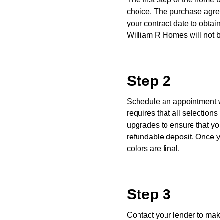
choice. The purchase agree
your contract date to obtain
William R Homes will not b
Step 2
Schedule an appointment w
requires that all selectio
upgrades to ensure that y
refundable deposit. Once y
colors are final.
Step 3
Contact your lender to mak