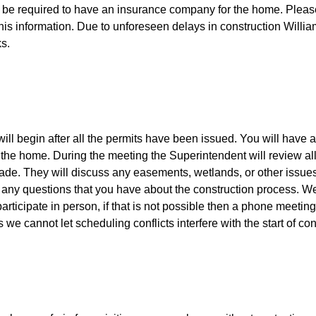
ll be required to have an insurance company for the home. Please
this information. Due to unforeseen delays in construction Will
ks.
ll begin after all the permits have been issued. You will have a
of the home. During the meeting the Superintendent will review al
ade. They will discuss any easements, wetlands, or other issue
 any questions that you have about the construction process. We
articipate in person, if that is not possible then a phone meeti
 we cannot let scheduling conflicts interfere with the start of co