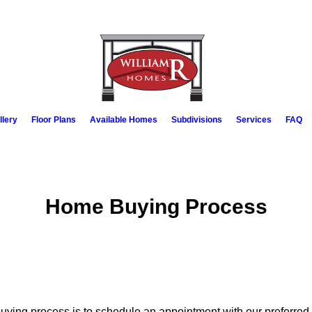
llery
Floor Plans
Available Homes
Subdivisions
Services
FAQ
Home Buying Process
buying process is to schedule an appointment with our preferred 