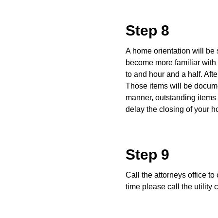
Step 8
A home orientation will be 
become more familiar with
to and hour and a half. Afte
Those items will be documen
manner, outstanding items t
delay the closing of your 
Step 9
Call the attorneys office to
time please call the utilit