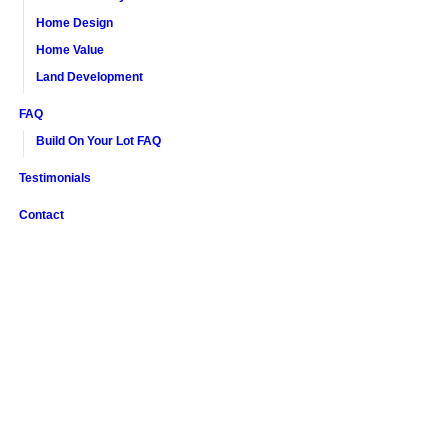
Home Design
Home Value
Land Development
FAQ
Build On Your Lot FAQ
Testimonials
Contact