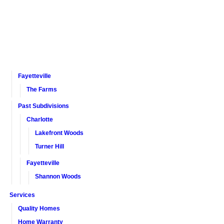
Fayetteville
The Farms
Past Subdivisions
Charlotte
Lakefront Woods
Turner Hill
Fayetteville
Shannon Woods
Services
Quality Homes
Home Warranty