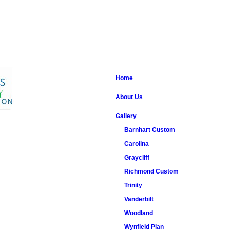
Home
About Us
Gallery
Barnhart Custom
Carolina
Graycliff
Richmond Custom
Trinity
Vanderbilt
Woodland
Wynfield Plan