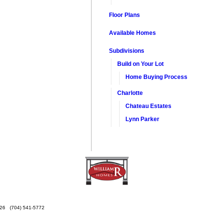
Floor Plans
Available Homes
Subdivisions
Build on Your Lot
Home Buying Process
Charlotte
Chateau Estates
Lynn Parker
26
(704) 541-5772