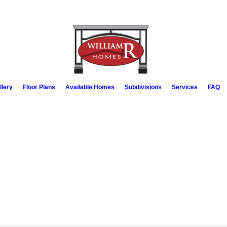
llery
Floor Plans
Available Homes
Subdivisions
Services
FAQ