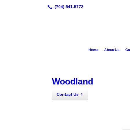
Home
About Us
Ga
Woodland
Contact Us