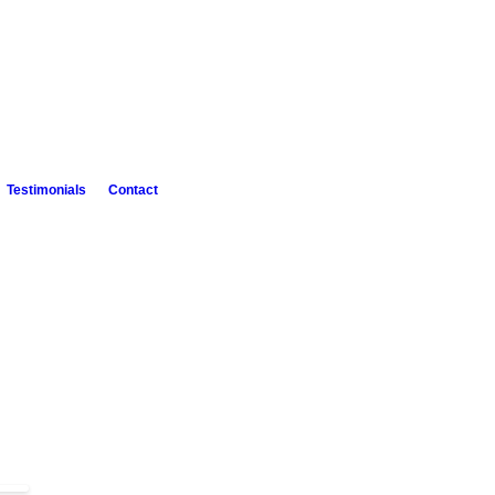
Testimonials
Contact