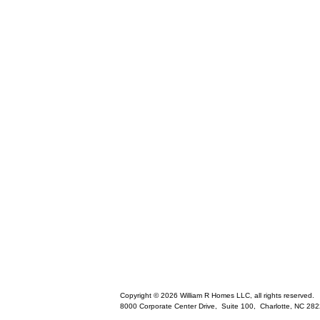
Copyright © 2026 William R Homes LLC, all rights reserved.
8000 Corporate Center Drive, Suite 100,
Charlotte
,
NC
282